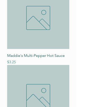
Maddie's Multi-Pepper Hot Sauce
Price
$3.25