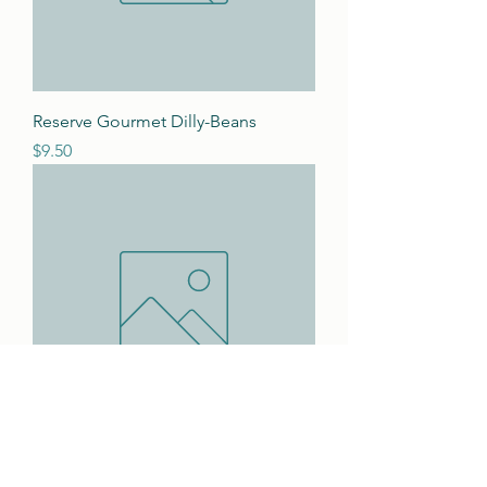
Reserve Gourmet Dilly-Beans
Price
$9.50
Okra Pickles