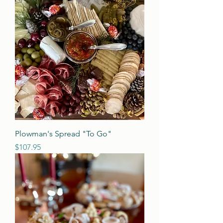
Plowman's Spread "To Go"
Price
$107.95