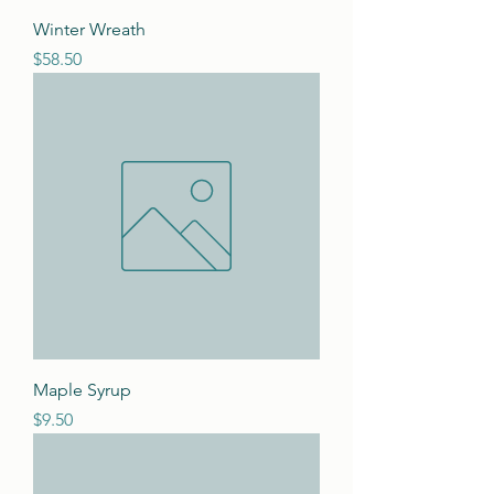
Winter Wreath
Price
$58.50
Maple Syrup
Price
$9.50