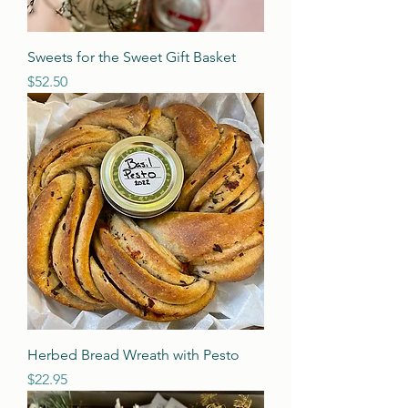
Sweets for the Sweet Gift Basket
Price
$52.50
Herbed Bread Wreath with Pesto
Price
$22.95