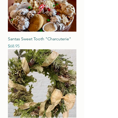
Santas Sweet Tooth "Charcuterie"
Price
$68.95