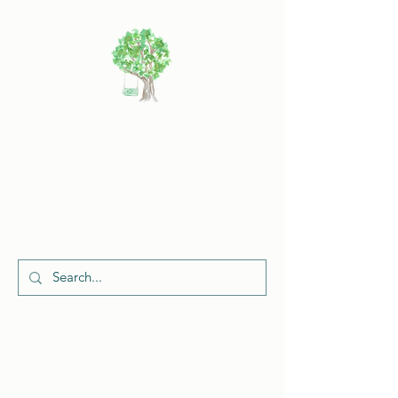
Cherish
Celebrations
Request a Quote