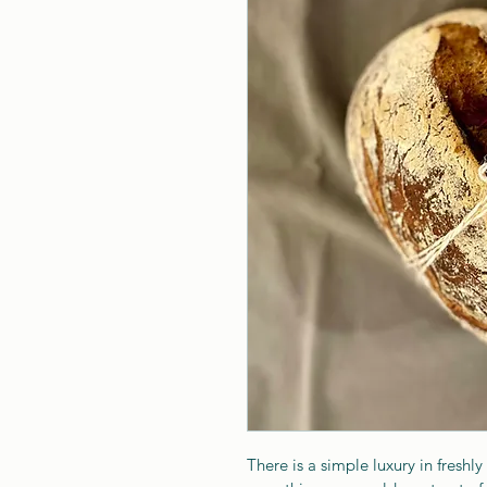
There is a simple luxury in freshly