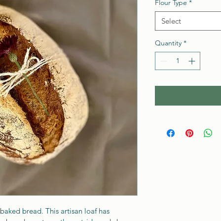
Flour Type
*
Select
Quantity
*
 baked bread. This artisan loaf has 