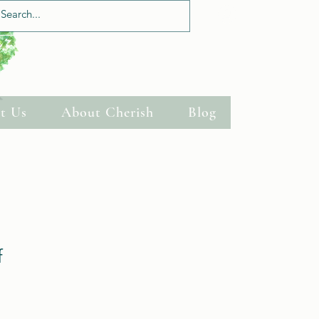
Log In
t Us
About Cherish
Blog
f