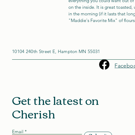
everything you could want out of 
on the inside. It is great toasted,
in the morning (if it lasts that lo
"Maddie's Favorite Mix" of flours
10104 240th Street E, Hampton MN 55031
Facebo
Get the latest on
Cherish
Email