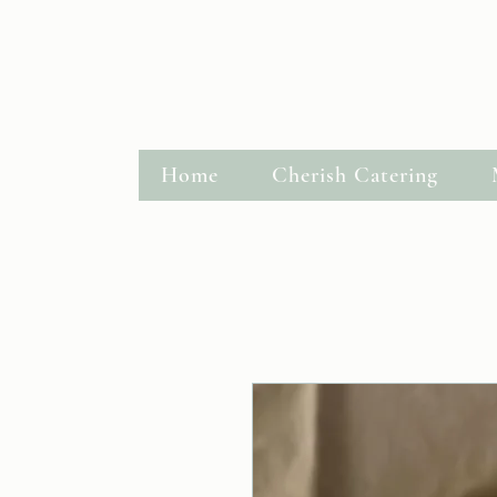
Hastings, MN
Request a Quote
Home
Cherish Catering