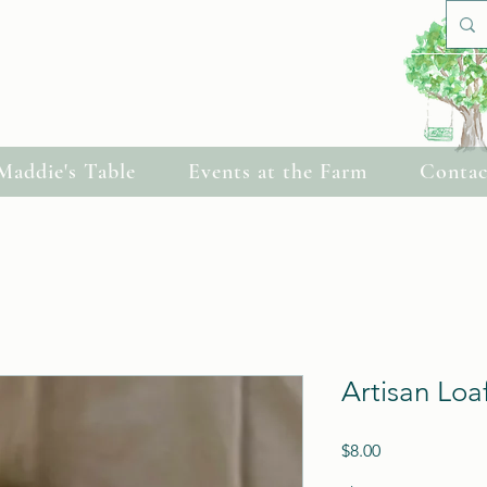
Cherish Celebrations
Maddie's Table
Events at the Farm
Contac
Artisan Loa
Price
$8.00