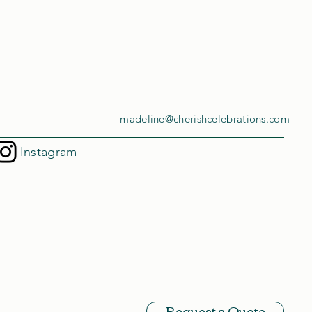
madeline@cherishcelebrations.com
Instagram
Request a Quote