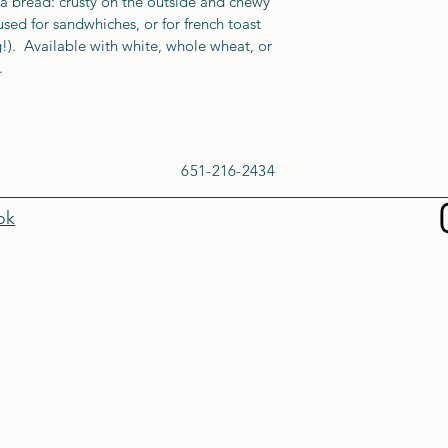
a bread: crusty on the outside and chewy 
 used for sandwhiches, or for french toast 
ng!).  Available with white, whole wheat, or 
. 
651-216-2434
ok