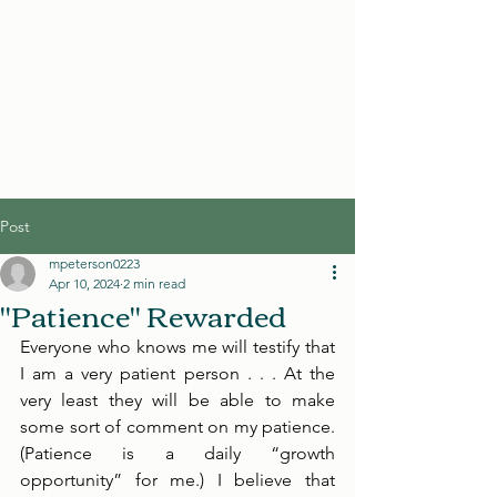
Post
mpeterson0223
Apr 10, 2024
2 min read
"Patience" Rewarded
Everyone who knows me will testify that 
I am a very patient person . . . At the 
very least they will be able to make 
some sort of comment on my patience. 
(Patience is a daily “growth 
opportunity” for me.) I believe that 