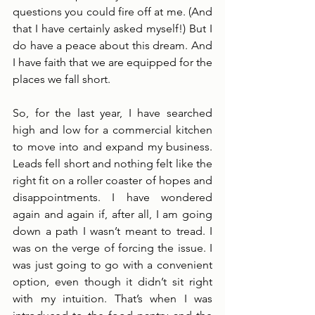
questions you could fire off at me. (And 
that I have certainly asked myself!) But I 
do have a peace about this dream. And 
I have faith that we are equipped for the 
places we fall short. 
So, for the last year, I have searched 
high and low for a commercial kitchen 
to move into and expand my business. 
Leads fell short and nothing felt like the 
right fit on a roller coaster of hopes and 
disappointments. I have wondered 
again and again if, after all, I am going 
down a path I wasn’t meant to tread. I 
was on the verge of forcing the issue. I 
was just going to go with a convenient 
option, even though it didn’t sit right 
with my intuition. That’s when I was 