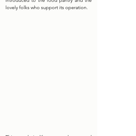
introduced to the food pantry and the 
lovely folks who support its operation. 