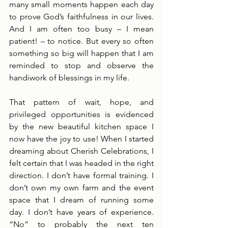
many small moments happen each day 
to prove God’s faithfulness in our lives. 
And I am often too busy – I mean 
patient! – to notice. But every so often 
something so big will happen that I am 
reminded to stop and observe the 
handiwork of blessings in my life.
That pattern of wait, hope, and 
privileged opportunities is evidenced 
by the new beautiful kitchen space I 
now have the joy to use! When I started 
dreaming about Cherish Celebrations, I 
felt certain that I was headed in the right 
direction. I don’t have formal training. I 
don’t own my own farm and the event 
space that I dream of running some 
day. I don’t have years of experience. 
“No” to probably the next ten 