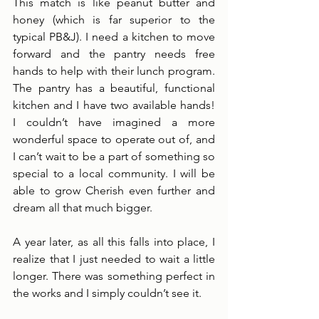
This match is like peanut butter and 
honey (which is far superior to the 
typical PB&J). I need a kitchen to move 
forward and the pantry needs free 
hands to help with their lunch program. 
The pantry has a beautiful, functional 
kitchen and I have two available hands! 
I couldn’t have imagined a more 
wonderful space to operate out of, and 
I can’t wait to be a part of something so 
special to a local community. I will be 
able to grow Cherish even further and 
dream all that much bigger. 
A year later, as all this falls into place, I 
realize that I just needed to wait a little 
longer. There was something perfect in 
the works and I simply couldn’t see it. 