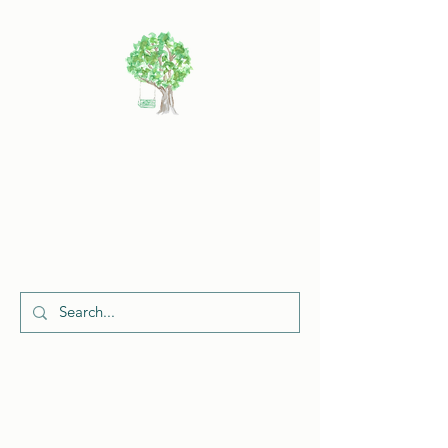
Cherish
Celebrations
Request a Quote