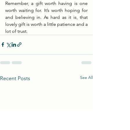
Remember, a gift worth having is one 
worth waiting for. It’s worth hoping for 
and believing in. As hard as it is, that 
lovely gift is worth a little patience and a 
lot of trust. 
See All
Recent Posts