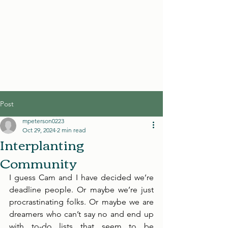
Post
mpeterson0223
Oct 29, 2024
2 min read
Interplanting
Community
I guess Cam and I have decided we’re 
deadline people. Or maybe we’re just 
procrastinating folks. Or maybe we are 
dreamers who can’t say no and end up 
with to-do lists that seem to be 