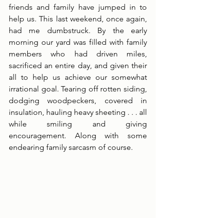
friends and family have jumped in to 
help us. This last weekend, once again, 
had me dumbstruck. By the early 
morning our yard was filled with family 
members who had driven miles, 
sacrificed an entire day, and given their 
all to help us achieve our somewhat 
irrational goal. Tearing off rotten siding, 
dodging woodpeckers, covered in 
insulation, hauling heavy sheeting . . . all 
while smiling and giving 
encouragement. Along with some 
endearing family sarcasm of course. 