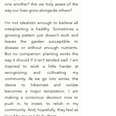
one another? Are we truly aware of the 
way our lives grow alongside others?
I’m not idealistic enough to believe all 
interplanting is healthy. Sometimes a 
growing pattern just doesn’t work and 
leaves the garden susceptible to 
disease or without enough nutrients. 
But no companion planting works the 
way it should if it isn’t tended well. I am 
inspired to work a little harder at 
recognizing and cultivating my 
community. As we go into winter, the 
desire to hibernate and isolate 
becomes a major temptation. I am 
making a conscious decision now to 
push in, to invest, to relish in my 
community. And, hopefully, they feel as 
loved by me as I do by them. 