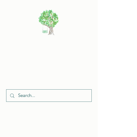
Cherish
Celebrations
Request a Quote