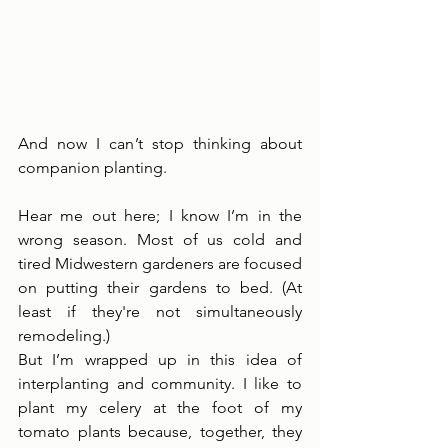
And now I can’t stop thinking about 
companion planting. 
Hear me out here; I know I’m in the 
wrong season. Most of us cold and 
tired Midwestern gardeners are focused 
on putting their gardens to bed. (At 
least if they're not simultaneously 
remodeling.)
But I’m wrapped up in this idea of 
interplanting and community. I like to 
plant my celery at the foot of my 
tomato plants because, together, they 