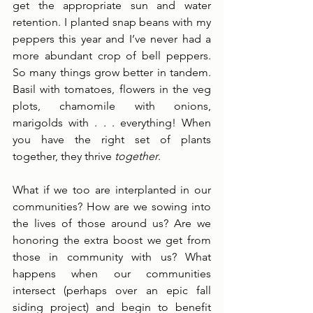
get the appropriate sun and water 
retention. I planted snap beans with my 
peppers this year and I’ve never had a 
more abundant crop of bell peppers. 
So many things grow better in tandem. 
Basil with tomatoes, flowers in the veg 
plots, chamomile with onions, 
marigolds with . . . everything! When 
you have the right set of plants 
together, they thrive 
together
. 
What if we too are interplanted in our 
communities? How are we sowing into 
the lives of those around us? Are we 
honoring the extra boost we get from 
those in community with us? What 
happens when our communities 
intersect (perhaps over an epic fall 
siding project) and begin to benefit 