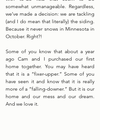
somewhat unmanageable. Regardless, 
we’ve made a decision: we are tackling 
(and I do mean that literally) the siding. 
Because it never snows in Minnesota in 
October. Right?!
Some of you know that about a year 
ago Cam and I purchased our first 
home together. You may have heard 
that it is a “fixer-upper.” Some of you 
have seen it and know that it is really 
more of a “falling-downer.” But it is our 
home and our mess and our dream. 
And we love it. 