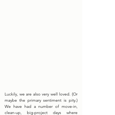
Luckily, we are also very well loved. (Or 
maybe the primary sentiment is pity.) 
We have had a number of move-in, 
clean-up, big-project days where 