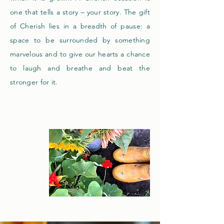
one that tells a story – your story. The gift
of Cherish lies in a
breadth
of pause: a
space to be surrounded by something
marvelous and to give our hearts a chance
to laugh and breathe and beat the
stronger for it.