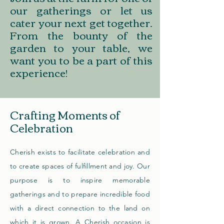
our gatherings or let us
cater your next get together.
From the bounty of the
garden to your table, we
want you to be a part of this
experience!
Crafting Moments of
Celebration
Cherish exists to facilitate celebration and
to create spaces of fulfillment and joy. Our
purpose is to inspire memorable
gatherings and to prepare incredible food
with a direct connection to the land on
which it is grown. A Cherish occasion
is