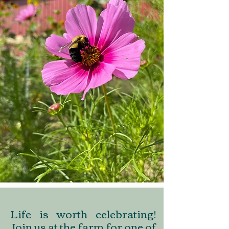
Life is worth celebrating!
Join us at the farm for one of