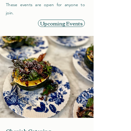
These events are open for anyone to
join.
Upcoming Events
Cherish Catering