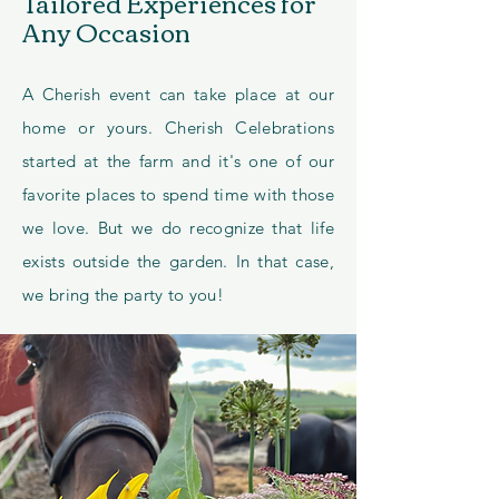
Tailored Experiences for
Any Occasion
A Cherish event can take place at our
home or yours. Cherish Celebrations
started at the farm and it's one of our
favorite places to spend time with those
we love. But we do recognize that life
exists outside the garden. In that case,
we bring the party to you!