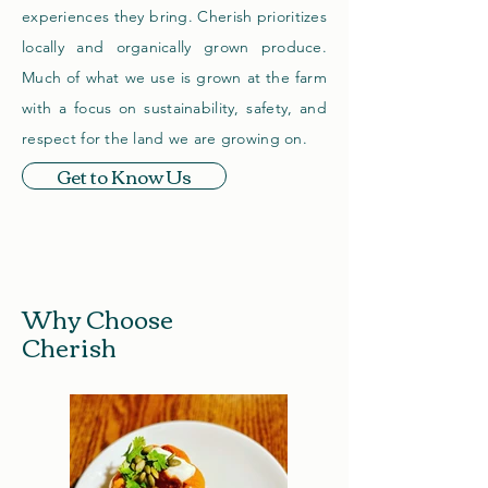
experiences they bring. Cherish prioritizes
locally and organically grown produce.
Much of what we use is grown at the farm
with a focus on sustainability, safety, and
respect for the land we are growing on.
Get to Know Us
Why Choose
Cherish