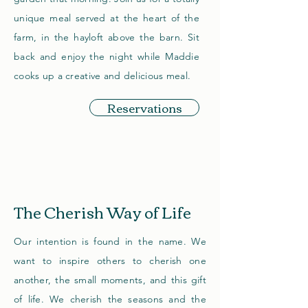
unique meal served at the heart of the
farm, in the hayloft above the barn. Sit
back and enjoy the night while Maddie
cooks up a creative and delicious meal.
Reservations
The Cherish Way of Life
Our intention is found in the name. We
want to inspire others to cherish one
another, the small moments, and this gift
of life. We cherish the seasons and the