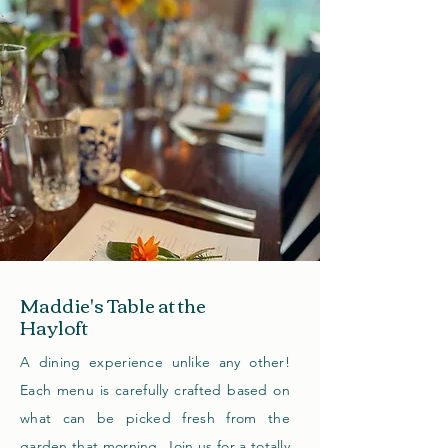
Maddie's Table at the
Hayloft
A dining experience unlike any other!
Each menu is carefully crafted based on
what can be picked fresh from the
garden that morning. Join us for a totally