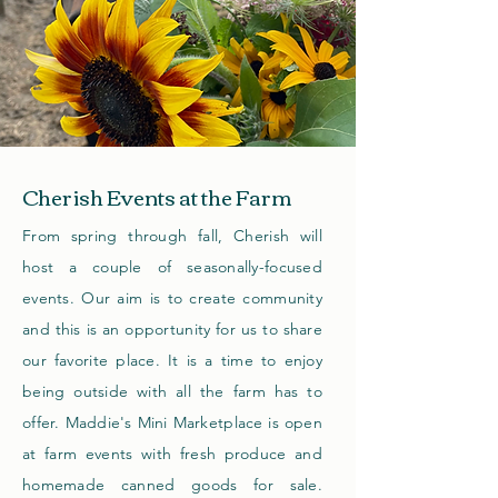
Cherish Events at the Farm
From spring through fall, Cherish will
host a couple of seasonally-focused
events. Our aim is to create community
and this is an opportunity for us to share
our favorite place. It is a time to enjoy
being outside with all the farm has to
offer. Maddie's Mini Marketplace is open
at farm events with fresh produce and
homemade canned goods for sale.