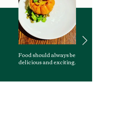
Food should always be
Enjoy spaces of beau
delicious and exciting.
and wonder.