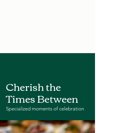
Cherish the
Times Between
Specialized moments of celebration