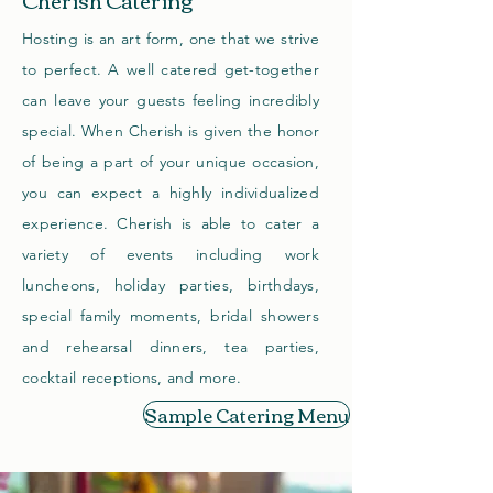
Hosting is an art form, one that we strive
to perfect. A well catered get-together
can leave your guests feeling incredibly
special. When Cherish is given the honor
of being a part of your unique occasion,
you can expect a highly individualized
experience.
Cherish is able to cater a
variety of events including work
luncheons, holiday parties, birthdays,
special family moments, bridal showers
and rehearsal dinners, tea parties,
cocktail receptions, and more.
Sample Catering Menu