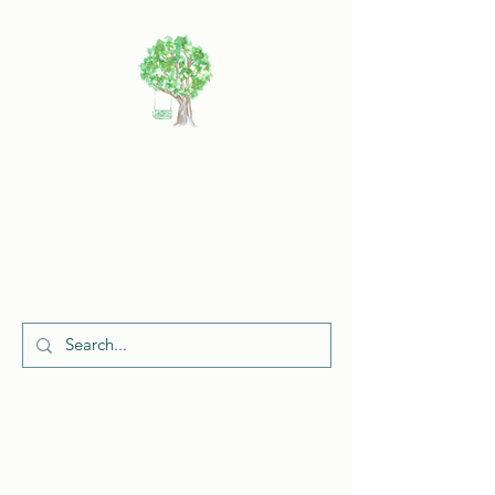
Cherish
Celebrations
Request a Quote