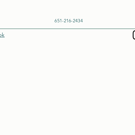
651-216-2434
ok