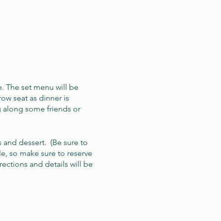
e. The set menu will be
ow seat as dinner is
g along some friends or
s and dessert. (Be sure to
le, so make sure to reserve
ections and details will be