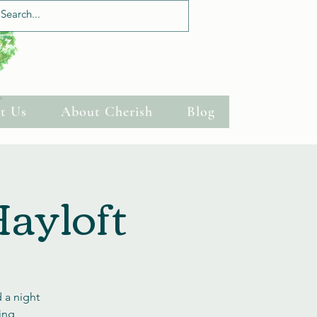
Log In
t Us
About Cherish
Blog
Hayloft
 a night
ning