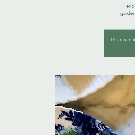
expe
garden
This event i