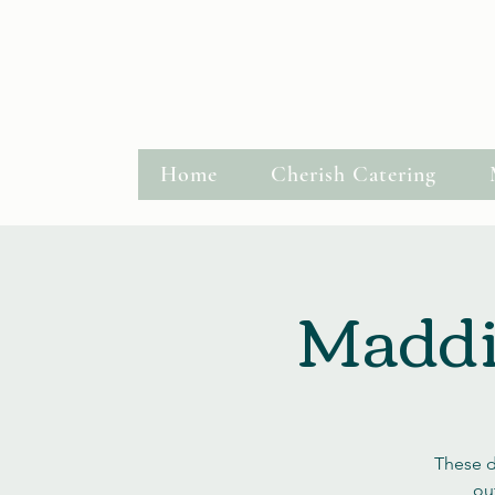
Hastings, MN
Request a Quote
Home
Cherish Catering
Maddie
These d
out