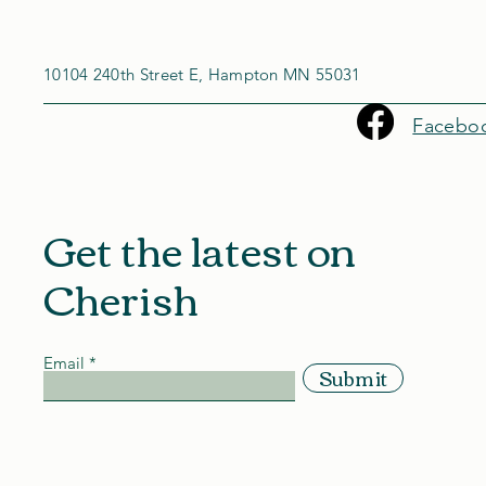
10104 240th Street E, Hampton MN 55031
Facebo
Get the latest on
Cherish
Email
Submit