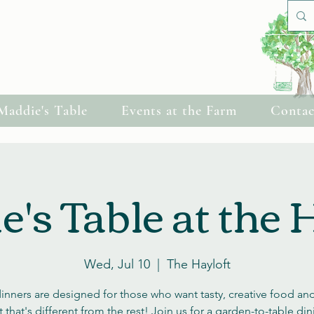
Cherish Celebrations
Maddie's Table
Events at the Farm
Contac
's Table at the 
Wed, Jul 10
  |  
The Hayloft
inners are designed for those who want tasty, creative food and
 that's different from the rest! Join us for a garden-to-table di