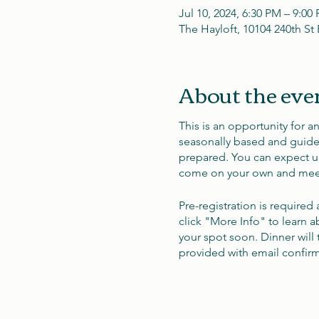
Jul 10, 2024, 6:30 PM – 9:00
The Hayloft, 10104 240th S
About the eve
This is an opportunity for a
seasonally based and guided 
prepared. You can expect un
come on your own and meet
Pre-registration is required
click "More Info" to learn a
your spot soon. Dinner will 
provided with email confirma