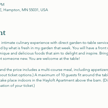
 PM
t E, Hampton, MN 55031, USA
nt
n intimate culinary experience with direct garden-to-table servic
by what is fresh in my garden that week. You will have a front r
ique and delicious foods that aim to delight and inspire. Brin
 someone new. You are welcome at the table!
 and the price includes a multi-course meal, including appetizer
bout ticket options.) A maximum of 10 guests fit around the tab
take place indoors in the Hayloft Apartment above the barn. (Dir
tion of your ticket.)