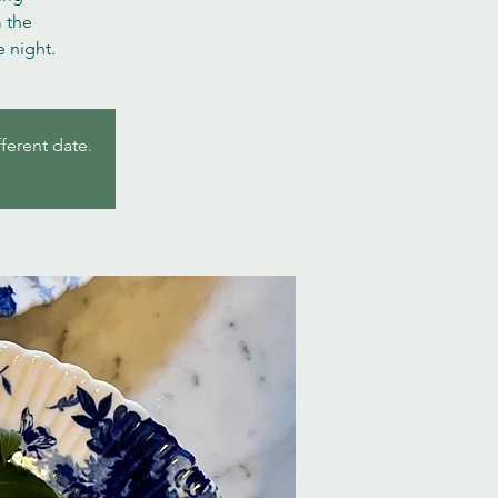
m the
 night.
fferent date.