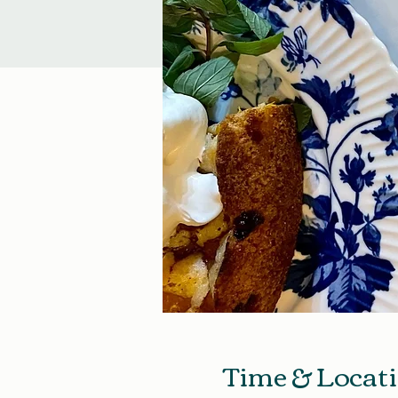
Time & Locat