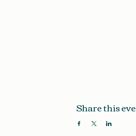
Share this ev