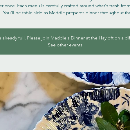
rience. Each menu is carefully crafted around what's fresh fro
. You'll be table side as Maddie prepares dinner throughout the
s already full. Please join Maddie's Dinner at the Hayloft on a di
See other events