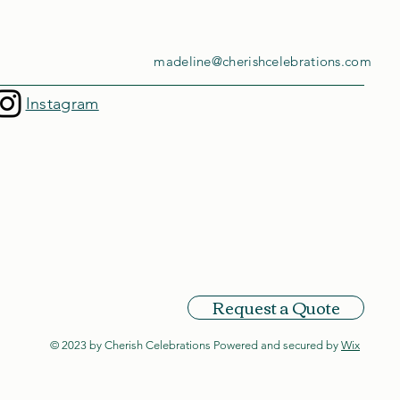
madeline@cherishcelebrations.com
Instagram
Request a Quote
© 2023 by Cherish Celebrations Powered and secured by
Wix