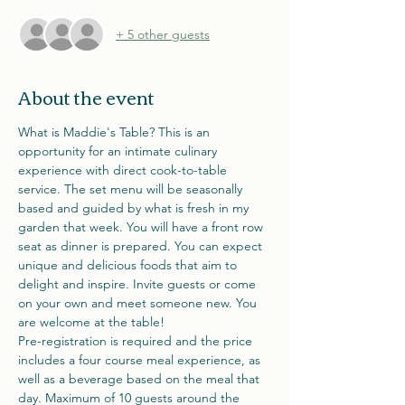
+ 5 other guests
About the event
What is Maddie's Table? This is an 
opportunity for an intimate culinary 
experience with direct cook-to-table 
service. The set menu will be seasonally 
based and guided by what is fresh in my 
garden that week. You will have a front row 
seat as dinner is prepared. You can expect 
unique and delicious foods that aim to 
delight and inspire. Invite guests or come 
on your own and meet someone new. You 
are welcome at the table! 
Pre-registration is required and the price 
includes a four course meal experience, as 
well as a beverage based on the meal that 
day. Maximum of 10 guests around the 