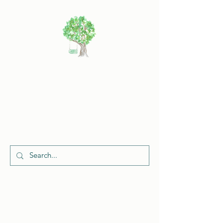
Cherish
Celebrations
Request a Quote