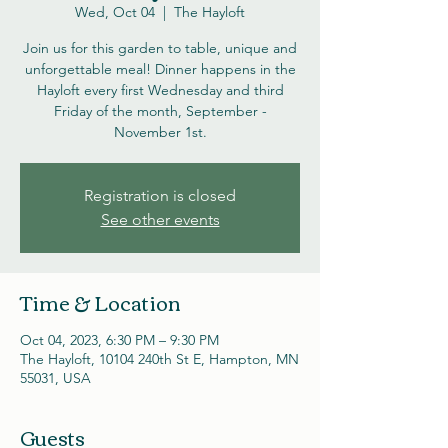
Wed, Oct 04
  |  
The Hayloft
Join us for this garden to table, unique and
unforgettable meal! Dinner happens in the
Hayloft every first Wednesday and third
Friday of the month, September -
November 1st.
Registration is closed
See other events
Time & Location
Oct 04, 2023, 6:30 PM – 9:30 PM
The Hayloft, 10104 240th St E, Hampton, MN
55031, USA
Guests