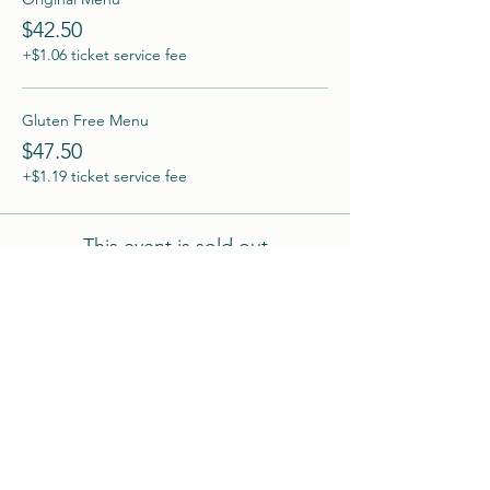
$42.50
+$1.06 ticket service fee
Gluten Free Menu
$47.50
+$1.19 ticket service fee
This event is sold out
Share this event