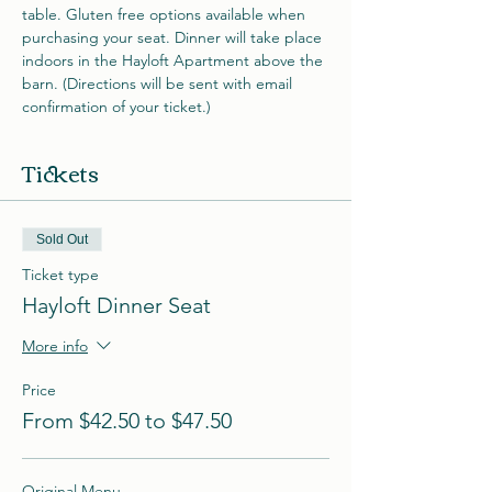
table. Gluten free options available when 
purchasing your seat. Dinner will take place 
indoors in the Hayloft Apartment above the 
barn. (Directions will be sent with email 
confirmation of your ticket.)
Tickets
Sold Out
Ticket type
Hayloft Dinner Seat
More info
Price
From $42.50 to $47.50
Original Menu