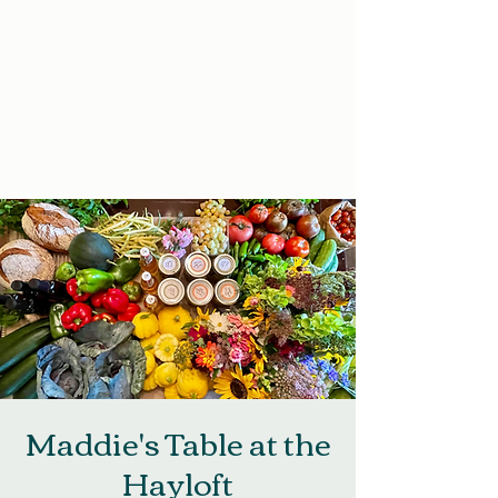
Maddie's Table at the
Hayloft