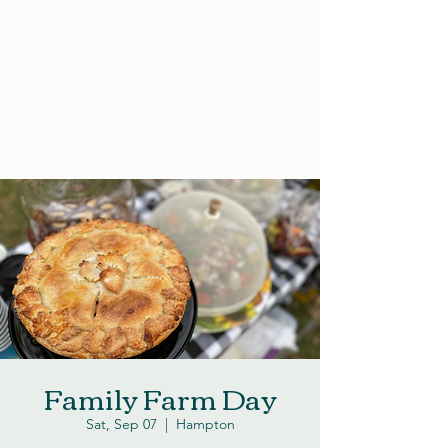
Family Farm Day
Sat, Sep 07
  |  
Hampton