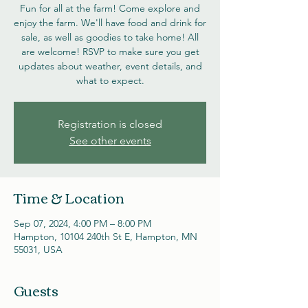
Fun for all at the farm! Come explore and
enjoy the farm. We'll have food and drink for
sale, as well as goodies to take home! All
are welcome! RSVP to make sure you get
updates about weather, event details, and
what to expect.
Registration is closed
See other events
Time & Location
Sep 07, 2024, 4:00 PM – 8:00 PM
Hampton, 10104 240th St E, Hampton, MN
55031, USA
Guests