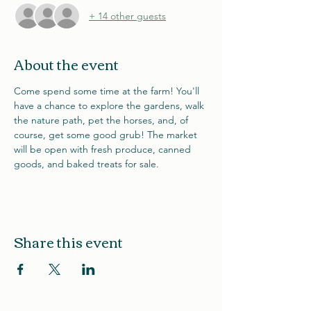
+ 14 other guests
About the event
Come spend some time at the farm! You'll 
have a chance to explore the gardens, walk 
the nature path, pet the horses, and, of 
course, get some good grub! The market 
will be open with fresh produce, canned 
goods, and baked treats for sale. 
Share this event