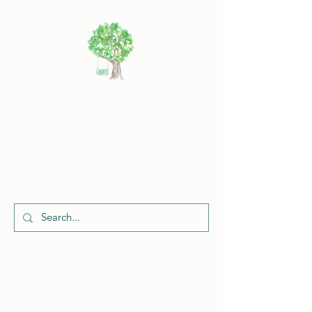
Cherish
Celebrations
Request a Quote